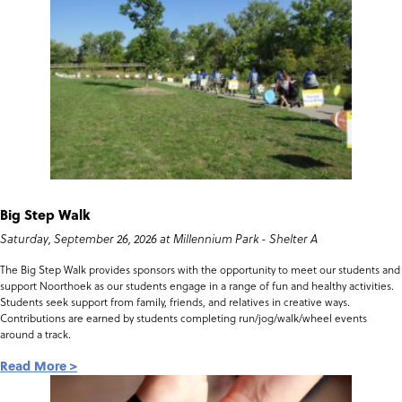
Big Step Walk
Saturday, September 26, 2026 at Millennium Park - Shelter A
The Big Step Walk provides sponsors with the opportunity to meet our students and
support Noorthoek as our students engage in a range of fun and healthy activities.
Students seek support from family, friends, and relatives in creative ways.
Contributions are earned by students completing run/jog/walk/wheel events
around a track.
Read More