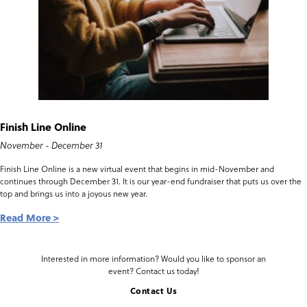
Finish Line Online
November - December 31
Finish Line Online is a new virtual event that begins in mid-November and
continues through December 31. It is our year-end fundraiser that puts us over the
top and brings us into a joyous new year.
Read More
Interested in more information? Would you like to sponsor an
event? Contact us today!
Contact Us