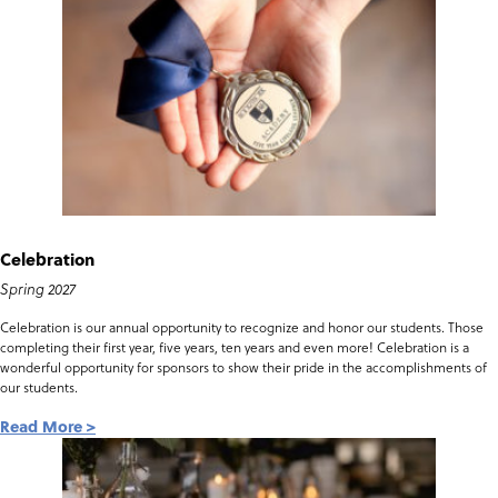
Celebration
Spring 2027
Celebration is our annual opportunity to recognize and honor our students. Those
completing their first year, five years, ten years and even more! Celebration is a
wonderful opportunity for sponsors to show their pride in the accomplishments of
our students.
Read More