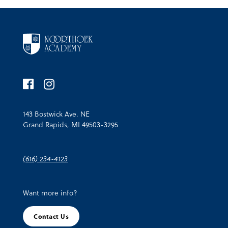
143 Bostwick Ave. NE
Grand Rapids, MI 49503-3295
(616) 234-4123
Want more info?
Contact Us