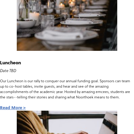
Luncheon
Date TBD
Our Luncheon is our rally to conquer our annual funding goal. Sponsors can team
up to co-host tables, invite guests, and hear and see of the amazing
accomplishments of the academic year. Hosted by amazing emcees, students are
the stars--telling their stories and sharing what Noorthoek means to them.
Read More