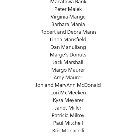
Macatawa Bank
Peter Malek
Virginia Mange
Barbara Mania
Robert and Debra Mann
Linda Mansfield
Dan Manullang
Marge's Donuts
Jack Marshall
Margo Maurer
Amy Maurer
Jon and MaryAnn McDonald
Lori McMeeken
Kysa Meyerer
Janet Miller
Patricia Milroy
Paul Mitchell
Kris Monacelli