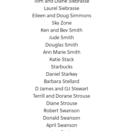
Tom and Diane Siebrasse
Laurel Siebrasse
Eileen and Doug Simmons
Sky Zone
Ken and Bev Smith
Jude Smith
Douglas Smith
Ann Marie Smith
Katie Stack
Starbucks
Daniel Starkey
Barbara Stellard
D James and GJ Stewart
Terrill and Dorane Strouse
Diane Strouse
Robert Swanson
Donald Swanson
April Swanson