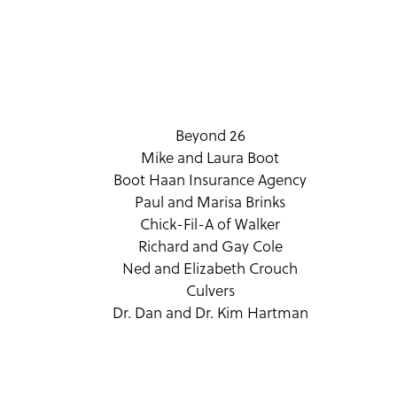
Beyond 26
Mike and Laura Boot
Boot Haan Insurance Agency
Paul and Marisa Brinks
Chick-Fil-A of Walker
Richard and Gay Cole
Ned and Elizabeth Crouch
Culvers
Dr. Dan and Dr. Kim Hartman