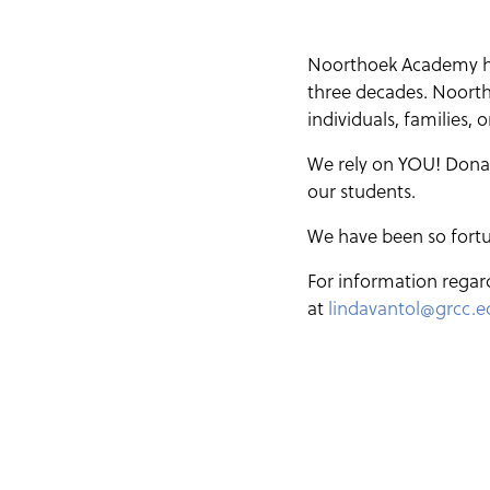
Noorthoek Academy has
three decades. Noortho
individuals, families,
We rely on YOU! Donati
our students.
We have been so fortu
For information regar
at
lindavantol@grcc.e