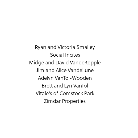
Ryan and Victoria Smalley
Social Incites
Midge and David VandeKopple
Jim and Alice VandeLune
Adelyn VanTol-Wooden
Brett and Lyn VanTol
Vitale's of Comstock Park
Zimdar Properties