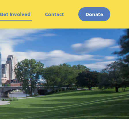
Get Involved
Contact
Donate