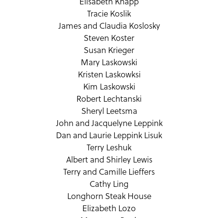
Elisabeth Knapp
Tracie Koslik
James and Claudia Koslosky
Steven Koster
Susan Krieger
Mary Laskowski
Kristen Laskowksi
Kim Laskowski
Robert Lechtanski
Sheryl Leetsma
John and Jacquelyne Leppink
Dan and Laurie Leppink Lisuk
Terry Leshuk
Albert and Shirley Lewis
Terry and Camille Lieffers
Cathy Ling
Longhorn Steak House
Elizabeth Lozo