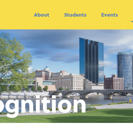
About
Students
Events
gnition