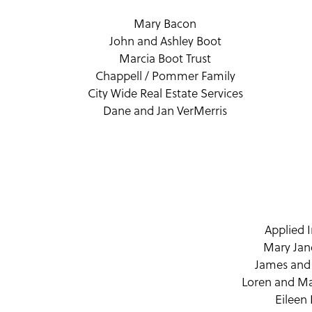
Mary Bacon
John and Ashley Boot
Marcia Boot Trust
Chappell / Pommer Family
City Wide Real Estate Services
Dane and Jan VerMerris
Applied 
Mary Jane
James and
Loren and Ma
Eileen