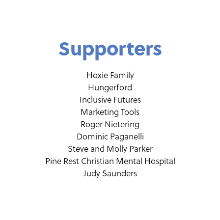
Supporters
Hoxie Family
Hungerford
Inclusive Futures
Marketing Tools
Roger Nietering
Dominic Paganelli
Steve and Molly Parker
Pine Rest Christian Mental Hospital
Judy Saunders