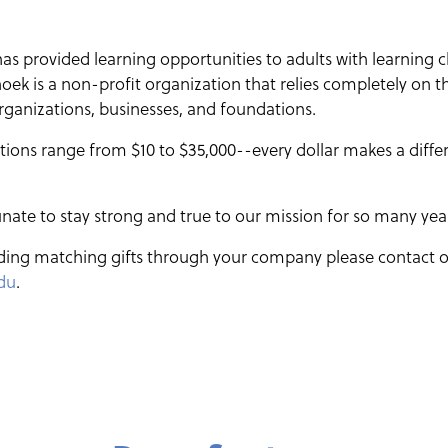
 provided learning opportunities to adults with learning c
ek is a non-profit organization that relies completely on t
 organizations, businesses, and foundations.
ons range from $10 to $35,000--every dollar makes a differe
nate to stay strong and true to our mission for so many yea
ding matching gifts through your company please contact o
du
.