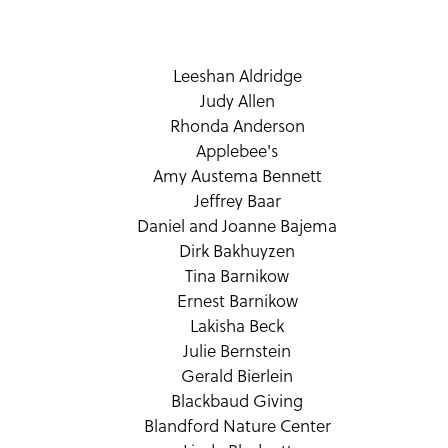
Leeshan Aldridge
Judy Allen
Rhonda Anderson
Applebee's
Amy Austema Bennett
Jeffrey Baar
Daniel and Joanne Bajema
Dirk Bakhuyzen
Tina Barnikow
Ernest Barnikow
Lakisha Beck
Julie Bernstein
Gerald Bierlein
Blackbaud Giving
Blandford Nature Center