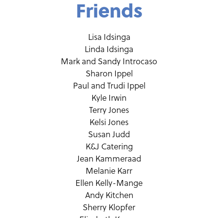
Friends
Lisa Idsinga
Linda Idsinga
Mark and Sandy Introcaso
Sharon Ippel
Paul and Trudi Ippel
Kyle Irwin
Terry Jones
Kelsi Jones
Susan Judd
K&J Catering
Jean Kammeraad
Melanie Karr
Ellen Kelly-Mange
Andy Kitchen
Sherry Klopfer