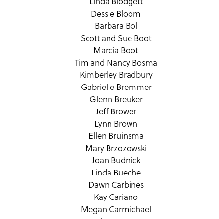
Linda Blodgett
Dessie Bloom
Barbara Bol
Scott and Sue Boot
Marcia Boot
Tim and Nancy Bosma
Kimberley Bradbury
Gabrielle Bremmer
Glenn Breuker
Jeff Brower
Lynn Brown
Ellen Bruinsma
Mary Brzozowski
Joan Budnick
Linda Bueche
Dawn Carbines
Kay Cariano
Megan Carmichael