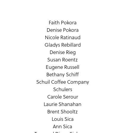
Faith Pokora
Denise Pokora
Nicole Ratinaud
Gladys Rebillard
Denise Rieg
Susan Roentz
Eugene Russell
Bethany Schiff
Schuil Coffee Company
Schulers
Carole Serour
Laurie Shanahan
Brent Shooltz
Louis Sica
Ann Sica