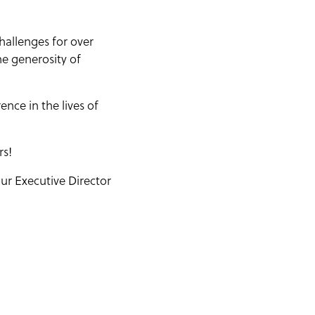
hallenges for over
he generosity of
nce in the lives of
rs!
ur Executive Director