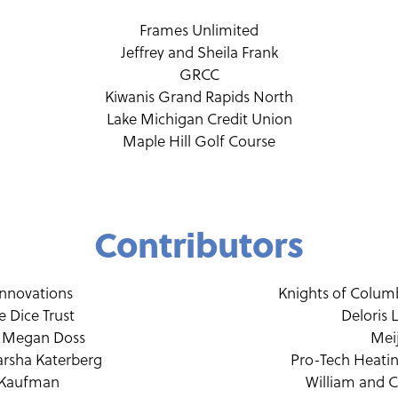
Frames Unlimited
Jeffrey and Sheila Frank
GRCC
Kiwanis Grand Rapids North
Lake Michigan Credit Union
Maple Hill Golf Course
Contributors
Innovations
Knights of Colum
 Dice Trust
Deloris 
 Megan Doss
Mei
rsha Katerberg
Pro-Tech Heati
 Kaufman
William and 