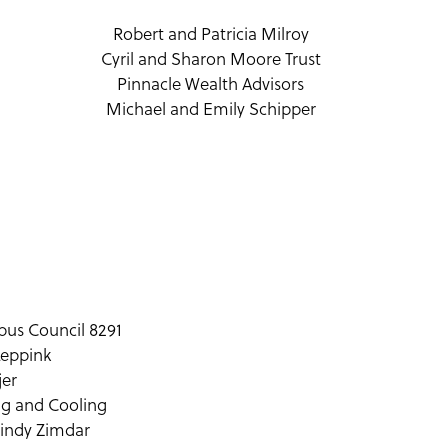
Robert and Patricia Milroy
Cyril and Sharon Moore Trust
Pinnacle Wealth Advisors
Michael and Emily Schipper
bus Council 8291
Leppink
jer
ng and Cooling
Cindy Zimdar