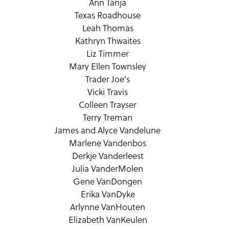
Ann Tanja
Texas Roadhouse
Leah Thomas
Kathryn Thwaites
Liz Timmer
Mary Ellen Townsley
Trader Joe's
Vicki Travis
Colleen Trayser
Terry Treman
James and Alyce Vandelune
Marlene Vandenbos
Derkje Vanderleest
Julia VanderMolen
Gene VanDongen
Erika VanDyke
Arlynne VanHouten
Elizabeth VanKeulen