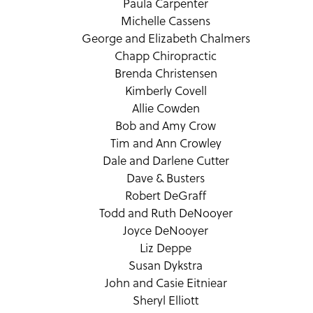
Paula Carpenter
Michelle Cassens
George and Elizabeth Chalmers
Chapp Chiropractic
Brenda Christensen
Kimberly Covell
Allie Cowden
Bob and Amy Crow
Tim and Ann Crowley
Dale and Darlene Cutter
Dave & Busters
Robert DeGraff
Todd and Ruth DeNooyer
Joyce DeNooyer
Liz Deppe
Susan Dykstra
John and Casie Eitniear
Sheryl Elliott