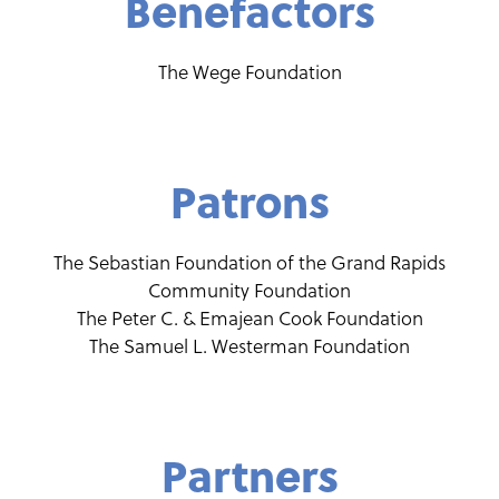
Benefactors
The Wege Foundation
Patrons
The Sebastian Foundation of the Grand Rapids
Community Foundation
The Peter C. & Emajean Cook Foundation
The Samuel L. Westerman Foundation
Partners