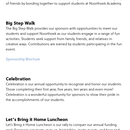
of friends by bonding together to support students at Noorthoek Academy.
Big Step Walk
The Big Step Walk provides our sponsors with opportunities to meet our
students and support Noorthoek as our students engage in a range of fun
activities. Students seek support from family, friends, and relatives in
creative ways. Contributions are earned by students participating in the fun
event.
Sponsorship Brochure
Celebration
Celebration is our annual opportunity to recognize and honor our students.
Those completing their first year, five years, ten years and even more!
Celebration is a wonderful opportunity for sponsors to show their pride in
the accomplishments of our students.
Let’s Bring it Home Luncheon
Let’s Bring it Home Luncheon is our rally to conquer our annual funding
goal. Sponsors can team up to co-host tables, invite guests, and hear and