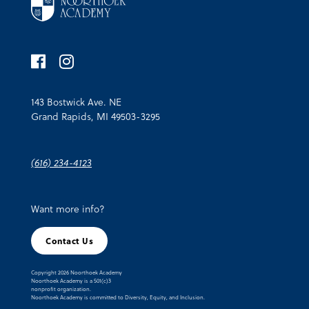
143 Bostwick Ave. NE
Grand Rapids, MI 49503-3295
(616) 234-4123
Want more info?
Contact Us
Copyright 2026 Noorthoek Academy
Noorthoek Academy is a 501(c)3
nonprofit organization.
Noorthoek Academy is committed to Diversity, Equity, and Inclusion.