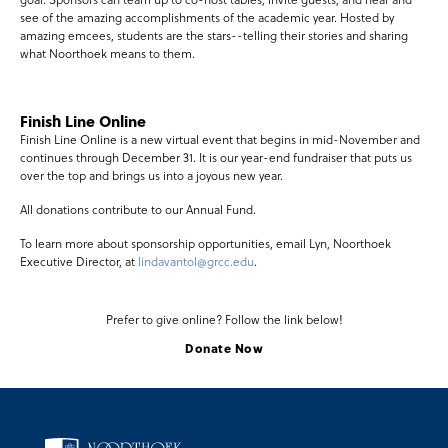
see of the amazing accomplishments of the academic year. Hosted by
amazing emcees, students are the stars--telling their stories and sharing
what Noorthoek means to them.
Finish Line Online
Finish Line Online is a new virtual event that begins in mid-November and
continues through December 31. It is our year-end fundraiser that puts us
over the top and brings us into a joyous new year.
All donations contribute to our Annual Fund.
To learn more about sponsorship opportunities, email Lyn, Noorthoek
Executive Director, at
lindavantol@grcc.edu
.
Prefer to give online? Follow the link below!
Donate Now