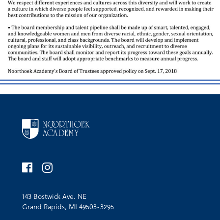
143 Bostwick Ave. NE
Grand Rapids, MI 49503-3295