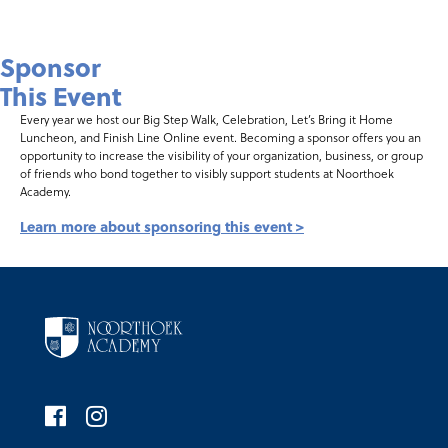
Sponsor
This Event
Every year we host our Big Step Walk, Celebration, Let’s Bring it Home
Luncheon, and Finish Line Online event. Becoming a sponsor offers you an
opportunity to increase the visibility of your organization, business, or group
of friends who bond together to visibly support students at Noorthoek
Academy.
Learn more about sponsoring this event