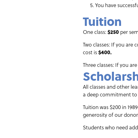
You have successfu
Tuition
One class:
$250
per seme
Two classes: If you are 
cost is
$400.
Three classes: If you are
Scholars
All classes and other l
a deep commitment to ma
Tuition was $200 in 1989
generosity of our donors
Students who need addit