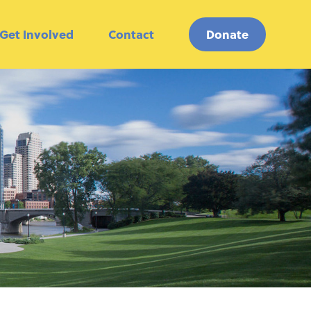
Get Involved
Contact
Donate