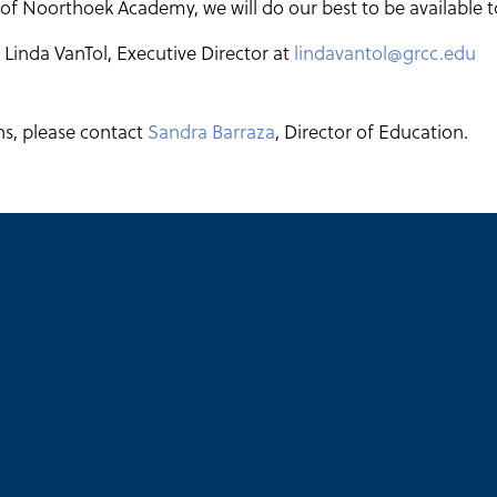
 of Noorthoek Academy, we will do our best to be available t
Linda VanTol, Executive Director at
lindavantol@grcc.edu
ns, please contact
Sandra Barraza
, Director of Education.