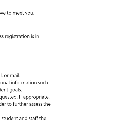
ove to meet you.
 registration is in
s
, or mail.
rsonal information such
dent goals.
uested. If appropriate,
er to further assess the
th student and staff the