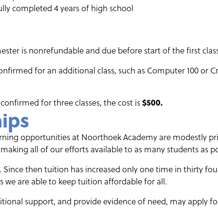
lly completed 4 years of high school
ster is nonrefundable and due before start of the first class
confirmed for an additional class, such as Computer 100 or Cr
 confirmed for three classes, the cost is
$500.
hips
earning opportunities at Noorthoek Academy are modestly p
king all of our efforts available to as many students as po
. Since then tuition has increased only one time in thirty fou
 we are able to keep tuition affordable for all.
ional support, and provide evidence of need, may apply for 