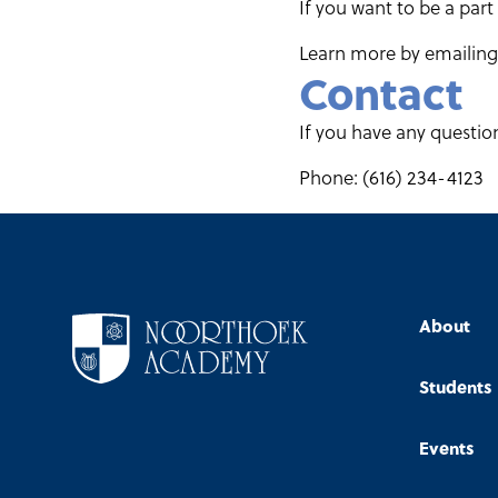
If you want to be a part
Learn more by emailing 
Contact
If you have any questio
Phone: (616) 234-4123
About
Students
Events