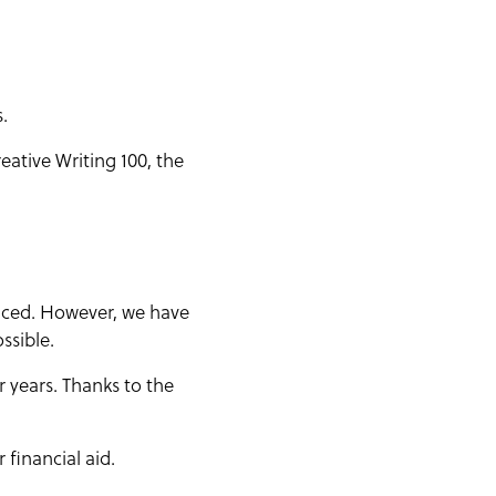
.
eative Writing 100, the
riced. However, we have
ssible.
r years. Thanks to the
financial aid.