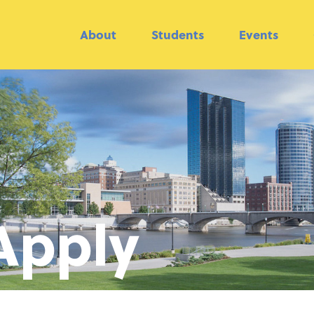
About
Students
Events
Apply