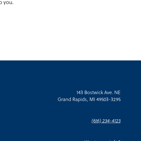
o you.
143 Bostwick Ave. NE
Grand Rapids, MI 49503-3295
(616) 234-4123