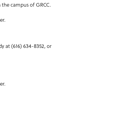
 on the campus of GRCC.
er.
y at (616) 634-8352, or
er.