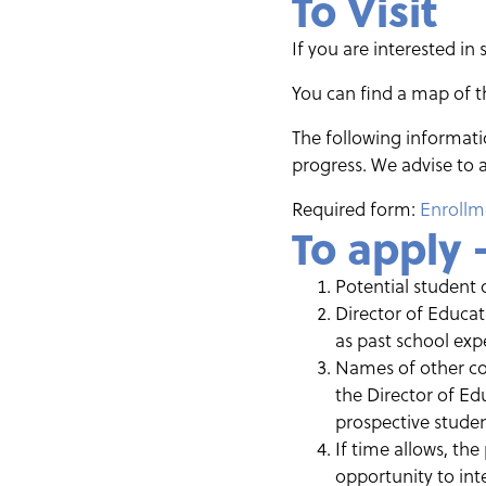
To Visit
If you are interested in 
You can find a map of
The following informatio
progress. We advise to a
Required form:
Enrollm
To apply 
Potential student 
Director of Educat
as past school exp
Names of other con
the Director of Ed
prospective student
If time allows, the
opportunity to inte