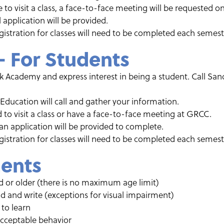
le to visit a class, a face-to-face meeting will be requested
ial application will be provided.
istration for classes will need to be completed each semest
– For Students
Academy and express interest in being a student. Call Sand
 Education will call and gather your information.
 to visit a class or have a face-to-face meeting at GRCC.
, an application will be provided to complete.
istration for classes will need to be completed each semest
ents
ld or older (there is no maximum age limit)
ad and write (exceptions for visual impairment)
to learn
acceptable behavior