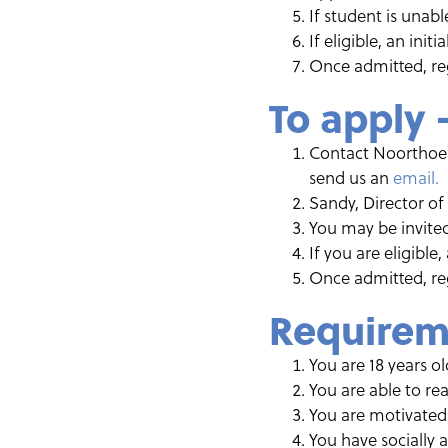
If student is unab
If eligible, an init
Once admitted, reg
To apply 
Contact Noorthoek 
send us an
email.
Sandy, Director of
You may be invited
If you are eligible
Once admitted, reg
Requirem
You are 18 years o
You are able to re
You are motivated 
You have socially 