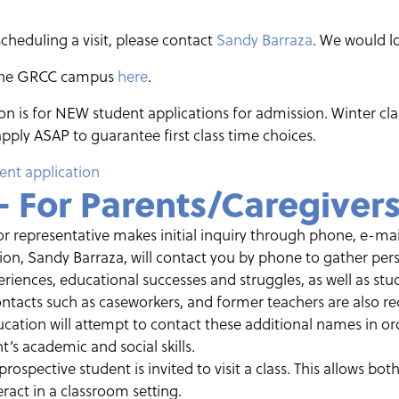
scheduling a visit, please contact
Sandy Barraza
. We would l
 the GRCC campus
here
.
n is for NEW student applications for admission. Winter class
pply ASAP to guarantee first class time choices.
ent application
– For Parents/Caregiver
or representative makes initial inquiry through phone, e-mail
ion, Sandy Barraza, will contact you by phone to gather pe
eriences, educational successes and struggles, as well as stu
tacts such as caseworkers, and former teachers are also req
ucation will attempt to contact these additional names in ord
’s academic and social skills.
 prospective student is invited to visit a class. This allows bo
ract in a classroom setting.