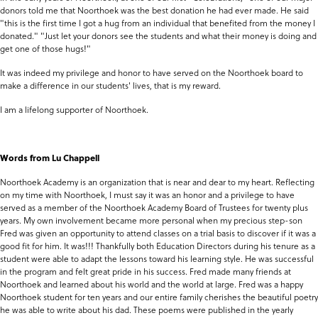
donors told me that Noorthoek was the best donation he had ever made. He said
"this is the first time I got a hug from an individual that benefited from the money I
donated." "Just let your donors see the students and what their money is doing and
get one of those hugs!"
It was indeed my privilege and honor to have served on the Noorthoek board to
make a difference in our students' lives, that is my reward.
I am a lifelong supporter of Noorthoek.
Words from Lu Chappell
Noorthoek Academy is an organization that is near and dear to my heart. Reflecting
on my time with Noorthoek, I must say it was an honor and a privilege to have
served as a member of the Noorthoek Academy Board of Trustees for twenty plus
years. My own involvement became more personal when my precious step-son
Fred was given an opportunity to attend classes on a trial basis to discover if it was a
good fit for him. It was!!! Thankfully both Education Directors during his tenure as a
student were able to adapt the lessons toward his learning style. He was successful
in the program and felt great pride in his success. Fred made many friends at
Noorthoek and learned about his world and the world at large. Fred was a happy
Noorthoek student for ten years and our entire family cherishes the beautiful poetry
he was able to write about his dad. These poems were published in the yearly