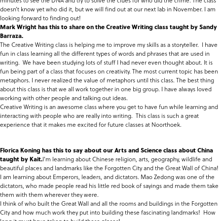
minutes to see the DNA and try to solve the clues for who did the crime. The class
doesn’t know yet who did it, but we will find out at our next lab in November. I am
looking forward to finding out!
Mark Wright has this to share on the Creative Writing class taught by Sandy
Barraza.
The Creative Writing class is helping me to improve my skills as a storyteller. I have
fun in class learning all the different types of words and phrases that are used in
writing. We have been studying lots of stuff I had never even thought about. It is
fun being part of a class that focuses on creativity. The most current topic has been
metaphors. I never realized the value of metaphors until this class. The best thing
about this class is that we all work together in one big group. I have always loved
working with other people and talking out ideas.
Creative Writing is an awesome class where you get to have fun while learning and
interacting with people who are really into writing. This class is such a great
experience that it makes me excited for future classes at Noorthoek.
Florica Koning has this to say about our Arts and Science class about China
taught by Kait.
I'm learning about Chinese religion, arts, geography, wildlife and
beautiful places and landmarks like the Forgotten City and the Great Wall of China!
I am learning about Emperors, leaders, and dictators. Mao Zedong was one of the
dictators, who made people read his little red book of sayings and made them take
them with them wherever they were.
I think of who built the Great Wall and all the rooms and buildings in the Forgotten
City and how much work they put into building these fascinating landmarks! How