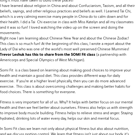
long it must have taken to build these places!
I have learned about religion in China and about Confucianism, Taoism, and all their
beliefs, sayings, and other religious practices and beliefs as well. I Learned Tai Chi,
which is a very calming exercise many people in China do to calm down and for
their health. I did a Tai Chi exercise in class with Miss Katelyn and all my classmates
and it was so fun! I loved watching the video up on the screen and doing the
movements.
Right now I am learning about Chinese New Year and about the Chinese Zodiac!
This class is so much fun! At the beginning of this class, I wrote a report about the
Lady of Dai who was one of the world's most well preserved Chinese Mummies!
Trevor Leshuk has this to share from the SOMI Fit class
(a partnership with
Americorps and Special Olympics of West Michigan).
Somi Fit is a class based on learning about making good choices to improve your
health and maintain a good diet. This class provides different ways for daily
exercise. If you’re at a higher level physically, then you can do more advanced
exercise. This class is about overcoming challenges and making better habits for
food choices. There is something for everyone.
Fitness is very important for all of us. Why? It helps with better focus on our mental
health and then we feel better about ourselves. Fitness also helps us with strength
to improve body muscle building. Fitness helps to relieve stress and anger. Staying
hydrated, drinking lots of water every day, helps our skin and mental focus.
In Somi Fit class we learn not only about physical fitness but also about nutrition,
and we discuss portion control. We learn that fitness isn’t just about our body, it's