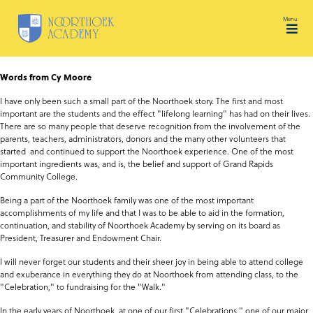
Skip to content
Tog
Words from Cy Moore
I have only been such a small part of the Noorthoek story. The first and most
important are the students and the effect "lifelong learning" has had on their lives.
There are so many people that deserve recognition from the involvement of the
parents, teachers, administrators, donors and the many other volunteers that
started and continued to support the Noorthoek experience. One of the most
important ingredients was, and is, the belief and support of Grand Rapids
Community College.
Being a part of the Noorthoek family was one of the most important
accomplishments of my life and that I was to be able to aid in the formation,
continuation, and stability of Noorthoek Academy by serving on its board as
President, Treasurer and Endowment Chair.
I will never forget our students and their sheer joy in being able to attend college
and exuberance in everything they do at Noorthoek from attending class, to the
"Celebration," to fundraising for the "Walk."
In the early years of Noorthoek, at one of our first "Celebrations," one of our major