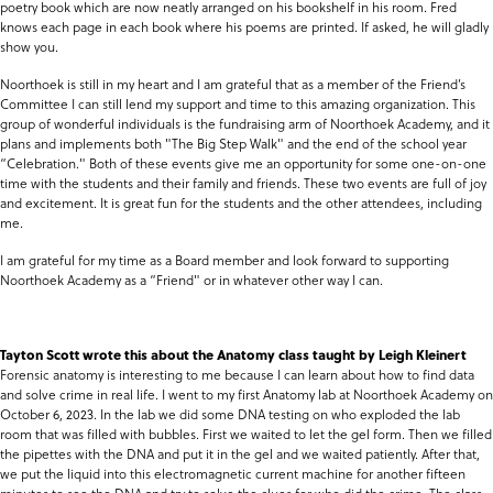
poetry book which are now neatly arranged on his bookshelf in his room. Fred
knows each page in each book where his poems are printed. If asked, he will gladly
show you.
Noorthoek is still in my heart and I am grateful that as a member of the Friend’s
Committee I can still lend my support and time to this amazing organization. This
group of wonderful individuals is the fundraising arm of Noorthoek Academy, and it
plans and implements both "The Big Step Walk" and the end of the school year
“Celebration." Both of these events give me an opportunity for some one-on-one
time with the students and their family and friends. These two events are full of joy
and excitement. It is great fun for the students and the other attendees, including
me.
I am grateful for my time as a Board member and look forward to supporting
Noorthoek Academy as a “Friend" or in whatever other way I can.
Tayton Scott wrote this about the Anatomy class taught by Leigh Kleinert
Forensic anatomy is interesting to me because I can learn about how to find data
and solve crime in real life. I went to my first Anatomy lab at Noorthoek Academy on
October 6, 2023. In the lab we did some DNA testing on who exploded the lab
room that was filled with bubbles. First we waited to let the gel form. Then we filled
the pipettes with the DNA and put it in the gel and we waited patiently. After that,
we put the liquid into this electromagnetic current machine for another fifteen