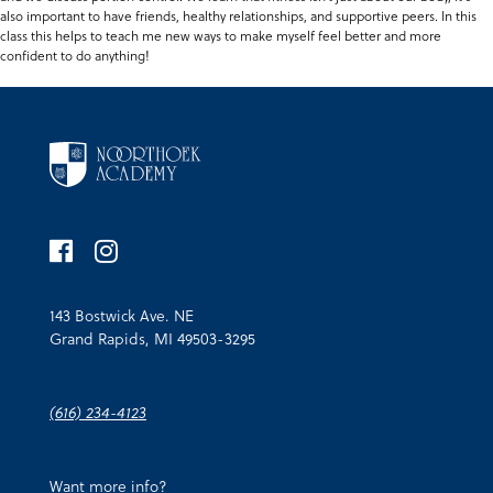
also important to have friends, healthy relationships, and supportive peers. In this
class this helps to teach me new ways to make myself feel better and more
confident to do anything!
143 Bostwick Ave. NE
Grand Rapids, MI 49503-3295
(616) 234-4123
Want more info?