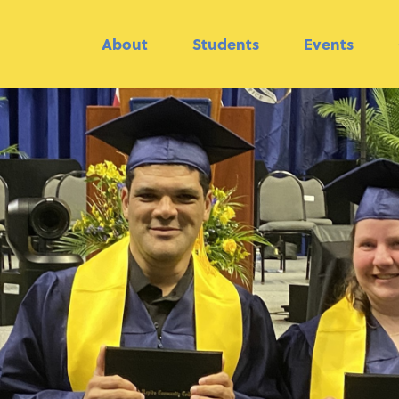
About
Students
Events