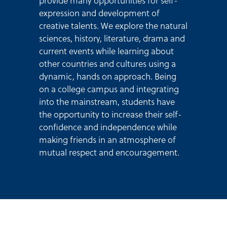
provide many opportunities for self-
expression and development of
creative talents. We explore the natural
sciences, history, literature, drama and
current events while learning about
other countries and cultures using a
dynamic, hands on approach. Being
on a college campus and integrating
into the mainstream, students have
the opportunity to increase their self-
confidence and independence while
making friends in an atmosphere of
mutual respect and encouragement.