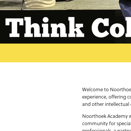
Welcome to Noorthoek 
experience, offering c
and other intellectual
Noorthoek Academy was
community for special
professionals, a part