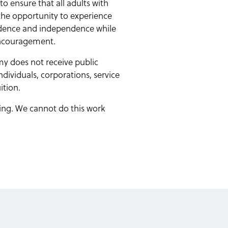
o ensure that all adults with
 the opportunity to experience
fidence and independence while
encouragement.
y does not receive public
ndividuals, corporations, service
ition.
rning. We cannot do this work