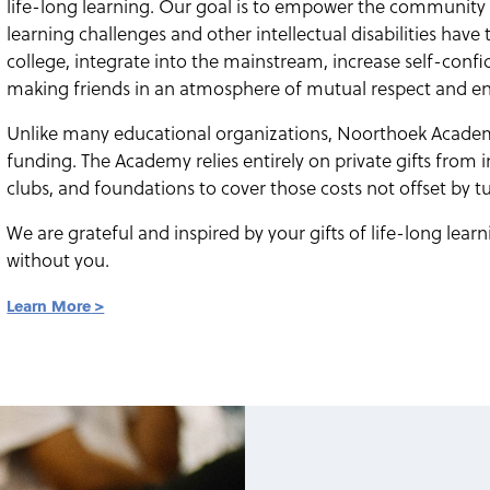
life-long learning. Our goal is to empower the community t
learning challenges and other intellectual disabilities have
college, integrate into the mainstream, increase self-con
making friends in an atmosphere of mutual respect and 
Unlike many educational organizations, Noorthoek Academ
funding. The Academy relies entirely on private gifts from i
clubs, and foundations to cover those costs not offset by tu
We are grateful and inspired by your gifts of life-long lea
without you.
Learn More