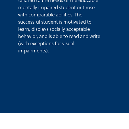
tailored to the needs of the educable
mentally impaired student or those
with comparable abilities. The
successful student is motivated to
learn, displays socially acceptable
behavior, and is able to read and write
(with exceptions for visual
impairments).