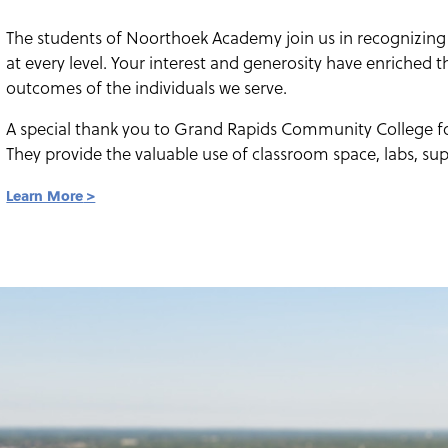
The students of Noorthoek Academy join us in recognizing
at every level. Your interest and generosity have enriched 
outcomes of the individuals we serve.
A special thank you to Grand Rapids Community College fo
They provide the valuable use of classroom space, labs, sup
Learn More