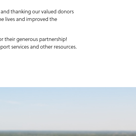
 and thanking our valued donors
the lives and improved the
r their generous partnership!
port services and other resources.