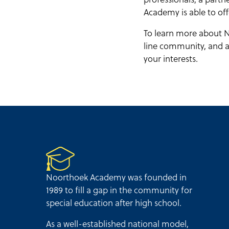
Academy is able to off
To learn more about N
line community, and ad
your interests.
Noorthoek Academy was founded in
1989 to fill a gap in the community for
special education after high school.
As a well-established national model,