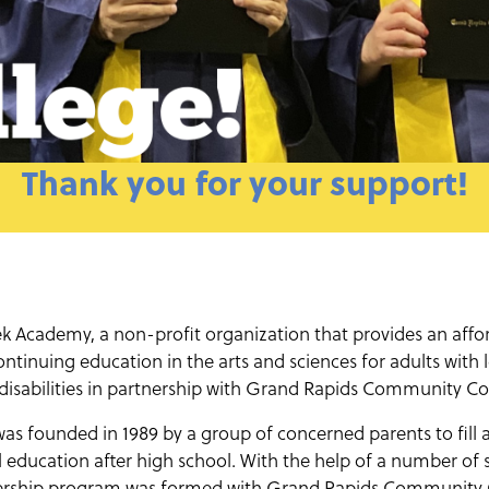
Thank you for your support!
Academy, a non-profit organization that provides an affor
ontinuing education in the arts and sciences for adults with 
 disabilities in partnership with Grand Rapids Community Co
 founded in 1989 by a group of concerned parents to fill a
 education after high school. With the help of a number of 
nership program was formed with Grand Rapids Community C