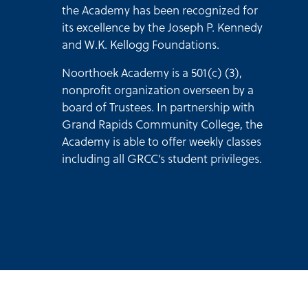
the Academy has been recognized for
its excellence by the Joseph P. Kennedy
and W.K. Kellogg Foundations.
Noorthoek Academy is a 501(c) (3),
nonprofit organization overseen by a
board of Trustees. In partnership with
Grand Rapids Community College, the
Academy is able to offer weekly classes
including all GRCC’s student privileges.