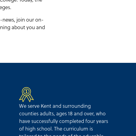
eges.
-news, join our on-
arning about you and
We serve Kent and surrounding
counties adults, ages 18 and over, who
have successfully completed four years
of high school. The curriculum is