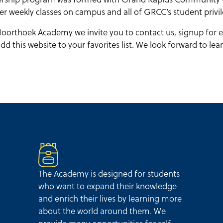
er weekly classes on campus and all of GRCC’s student privil
oorthoek Academy we invite you to contact us, signup for e
d this website to your favorites list. We look forward to le
The Academy is designed for students
who want to expand their knowledge
and enrich their lives by learning more
about the world around them. We