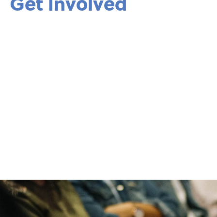
Get Involved