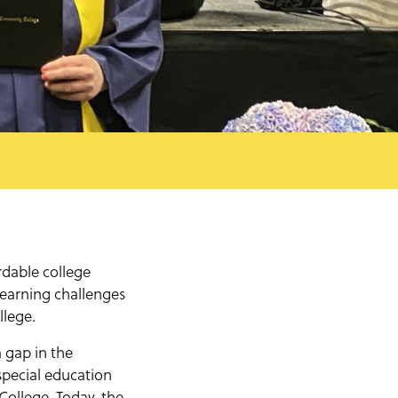
dable college
learning challenges
llege.
 gap in the
special education
ollege. Today, the