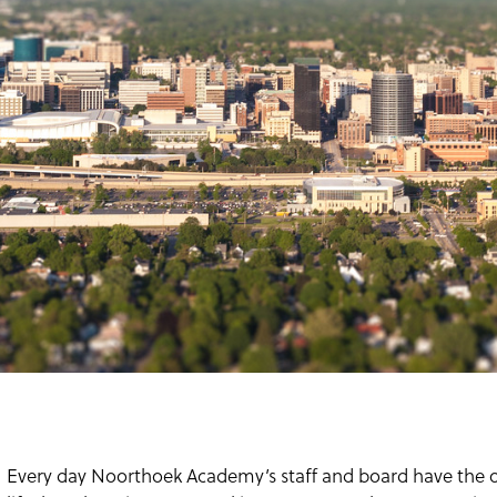
Every day Noorthoek Academy’s staff and board have the op