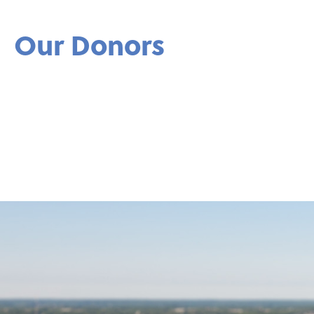
Our Donors