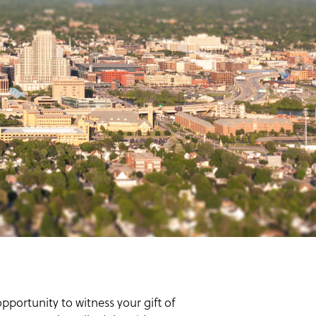
portunity to witness your gift of