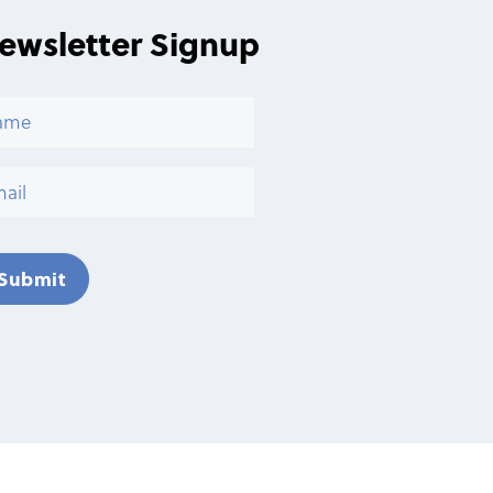
ewsletter Signup