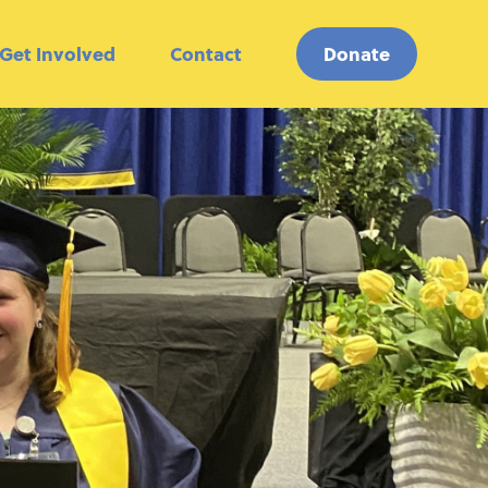
Get Involved
Contact
Donate